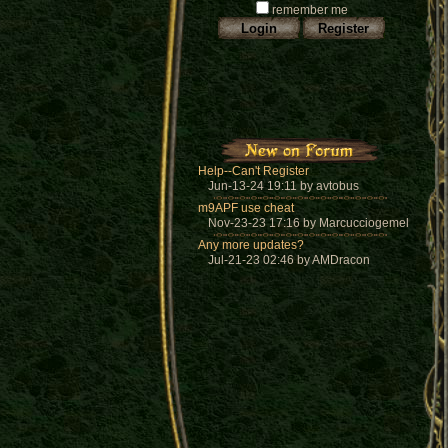
remember me
Help--Can't Register
Jun-13-24 19:11 by avtobus
m9APF use cheat
Nov-23-23 17:16 by Marcucciogemel
Any more updates?
Jul-21-23 02:46 by AMDracon