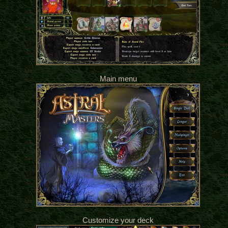
Main menu
Customize your deck