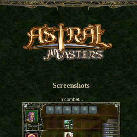
Screenshots
In combat...