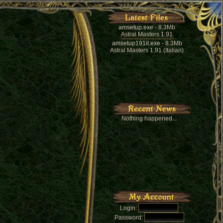
amsetup.exe
- 8.3Mb
Astral Masters 1.91
amsetup191it.exe
- 8.3Mb
Astral Masters 1.91 (Italian)
Nothing happened...
Login:
Password: